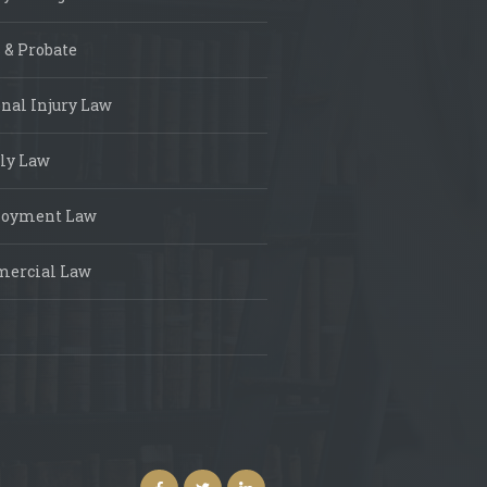
 & Probate
nal Injury Law
ly Law
oyment Law
ercial Law