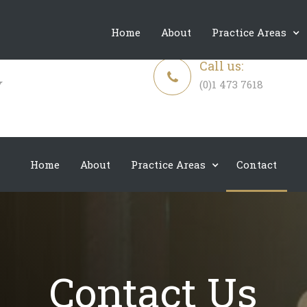
Expertise, Compassion, Discretion and Unwavering Support
Home
About
Practice Areas
Call us:
(0)1 473 7618
Home
About
Practice Areas
Contact
Contact Us