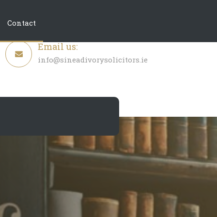
Contact
Email us:
info@sineadivorysolicitors.ie