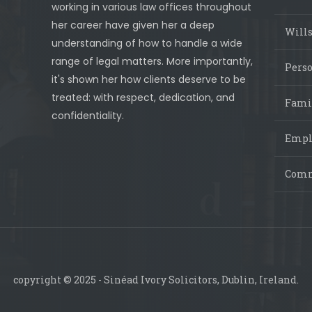
working in various law offices throughout
her career have given her a deep
Wills
understanding of how to handle a wide
range of legal matters. More importantly,
Perso
it's shown her how clients deserve to be
treated: with respect, dedication, and
Fami
confidentiality.
Empl
Comm
copyright © 2025 - Sinéad Ivory Solicitors, Dublin, Ireland.