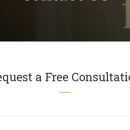
quest a Free Consultat