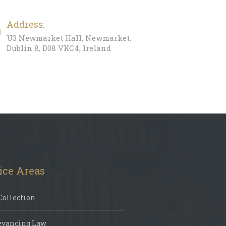
Address:
U3 Newmarket Hall, Newmarket,
Dublin 8, D08 VKC4, Ireland
ice Areas
Collection
eyancing Law