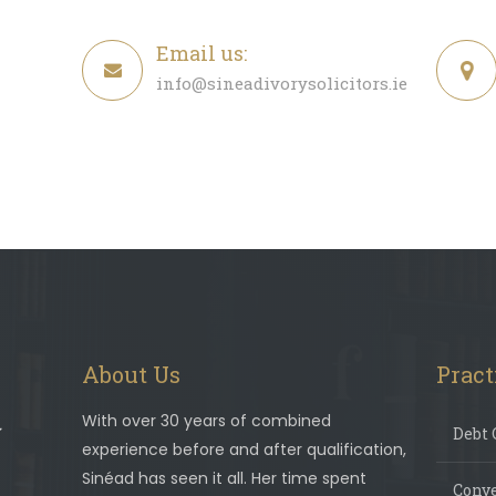
Email us:
info@sineadivorysolicitors.ie
About Us
Pract
With over 30 years of combined
Debt 
experience before and after qualification,
Sinéad has seen it all. Her time spent
Conv