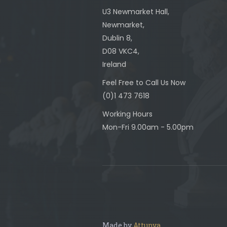
U3 Newmarket Hall,
Newmarket,
Dublin 8,
D08 VKC4,
Ireland
Feel Free to Call Us Now
(0)1 473 7618
Working Hours
Mon-Fri 9.00am - 5.00pm
Made by
Attunya