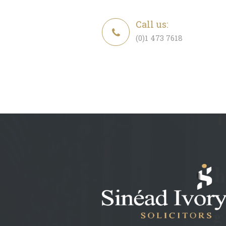
Call us:
(0)1 473 7618