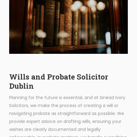
Wills and Probate Solicitor
Dublin
Planning for the future is essential, and at Sinéad Ivory
Solicitors, we make the process of creating a will or
navigating probate as straightforward as possible. We
provide expert advice on drafting wills, ensuring your
wishes are clearly documented and legally