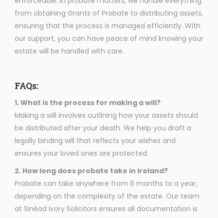
enforceable. In probate matters, we handle everything
from obtaining Grants of Probate to distributing assets,
ensuring that the process is managed efficiently. With
our support, you can have peace of mind knowing your
estate will be handled with care.
FAQs:
1. What is the process for making a will?
Making a will involves outlining how your assets should
be distributed after your death. We help you draft a
legally binding will that reflects your wishes and
ensures your loved ones are protected.
2. How long does probate take in Ireland?
Probate can take anywhere from 6 months to a year,
depending on the complexity of the estate. Our team
at Sinéad Ivory Solicitors ensures all documentation is