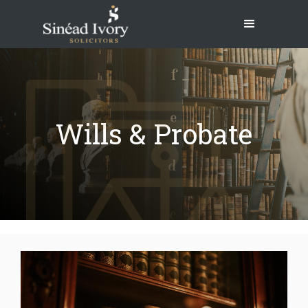
Wills & Probate