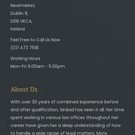
Newmarket,
Dublin 8,
D08 VKC4,
Ireland
Feel Free to Call Us Now
(0)1 473 7618
Working Hours
Mon-Fri 9.00am - 5.00pm
About Us
With over 30 years of combined experience before
and after qualification, Sinéad has seen it all. Her time
spent working in various law offices throughout her
career have given her a deep understanding of how
to handle a wide range of legal matters. More