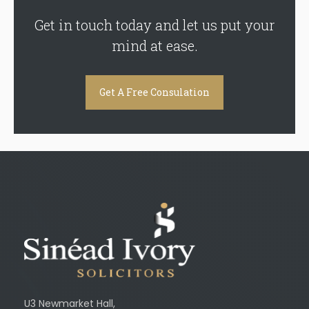
Get in touch today and let us put your
mind at ease.
Get A Free Consulation
U3 Newmarket Hall,