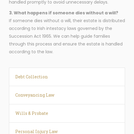
handled promptly to avoid unnecessary delays.
3. What happens if someone dies without a will?
If someone dies without a will, their estate is distributed
according to Irish intestacy laws governed by the
Succession Act 1965. We can help guide families
through this process and ensure the estate is handled
according to the law.
Debt Collection
Conveyancing Law
Wills & Probate
Personal Injury Law