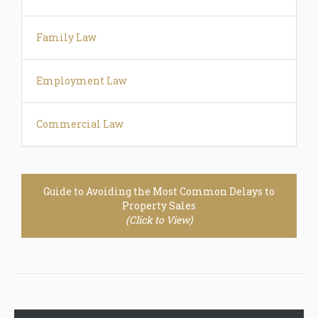
Family Law
Employment Law
Commercial Law
Guide to Avoiding the Most Common Delays to
Property Sales
(Click to View)