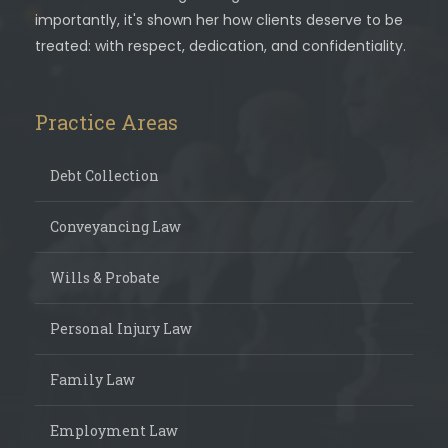
importantly, it's shown her how clients deserve to be
treated: with respect, dedication, and confidentiality.
Practice Areas
Debt Collection
Conveyancing Law
Wills & Probate
Personal Injury Law
Family Law
Employment Law