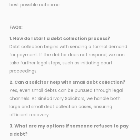
best possible outcome.
FAQs:
1. How do I start a debt collection process?
Debt collection begins with sending a formal demand
for payment. If the debtor does not respond, we can
take further legal steps, such as initiating court
proceedings.
2. Can a solicitor help with small debt collection?
Yes, even small debts can be pursued through legal
channels. At Sinéad Ivory Solicitors, we handle both
large and small debt collection cases, ensuring
efficient recovery.
3. What are my options if someone refuses to pay
a debt?