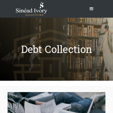
Debt Collection