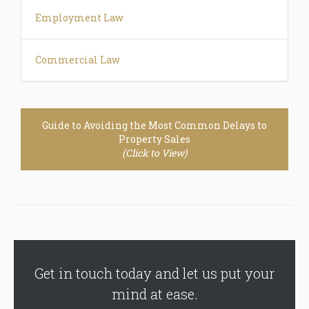
Employment Law
Commercial Law
Guide to Avoiding the Most Common Delays to
Property Sales
(Click to View)
Get in touch today and let us put your
mind at ease.