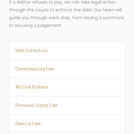
If a debtor refuses to pay, we can take legal action
through the courts to enforce the debt. Our team will
guide you through each step, from issuing a summons
to securing a judgement.
Debt Collection
Conveyancing Law
Wills & Probate
Personal Injury Law
Family Law