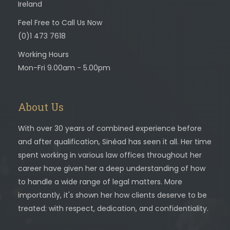
Ireland
Feel Free to Call Us Now
(0)1 473 7618
Working Hours
Mon-Fri 9.00am - 5.00pm
About Us
With over 30 years of combined experience before
and after qualification, Sinéad has seen it all. Her time
spent working in various law offices throughout her
career have given her a deep understanding of how
to handle a wide range of legal matters. More
importantly, it's shown her how clients deserve to be
treated: with respect, dedication, and confidentiality.