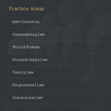
Practice Areas
Debt Collection
Conveyancing Law
Wills & Probate
Personal Injury Law
Family Law
Employment Law
Commercial Law