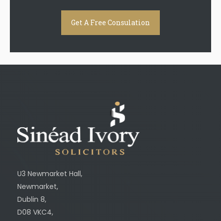
Get A Free Consulation
U3 Newmarket Hall,
Newmarket,
Dublin 8,
D08 VKC4,