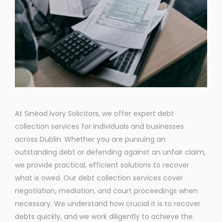
At Sinéad Ivory Solicitors, we offer expert debt
collection services for individuals and businesses
across Dublin. Whether you are pursuing an
outstanding debt or defending against an unfair claim,
we provide practical, efficient solutions to recover
what is owed. Our debt collection services cover
negotiation, mediation, and court proceedings when
necessary. We understand how crucial it is to recover
debts quickly, and we work diligently to achieve the